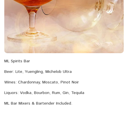
ML Spirits Bar
Beer: Lite, Yuengling, Michelob Ultra
Wines: Chardonnay, Moscato, Pinot Noir
Liquors: Vodka, Bourbon, Rum, Gin, Tequila
ML Bar Mixers & Bartender Included.