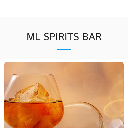
mlbartending.com
ML SPIRITS BAR